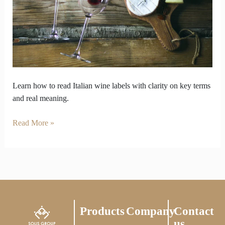
to
centuries
of
wine
heritage
Learn how to read Italian wine labels with clarity on key terms
and real meaning.
Read More »
Products
Company
Contact
us