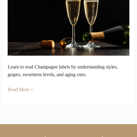
Styles
to
Identify
Labels
Learn to read Champagne labels by understanding styles,
grapes, sweetness levels, and aging cues.
Read More »