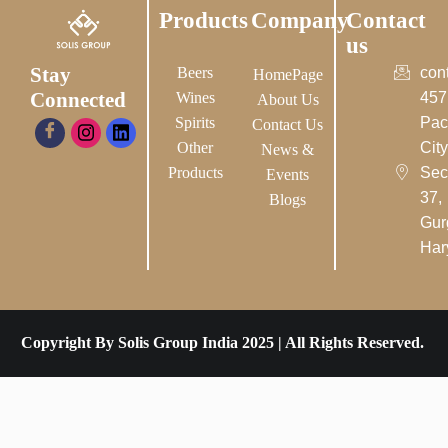
Products
Company
Contact
us
Stay
Beers
con
HomePage
Connected
Wines
457
About Us
Spirits
Pac
Contact Us
Other
City-
News &
Products
Sec
Events
37,
Blogs
Gur
Har
Copyright By Solis Group India 2025 | All Rights Reserved.