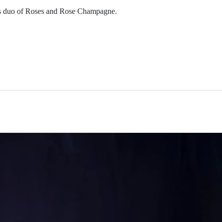
ous duo of Roses and Rose Champagne.