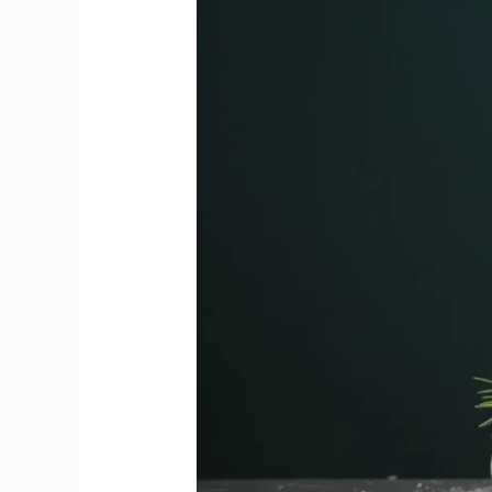
bubbles
finally
disappear