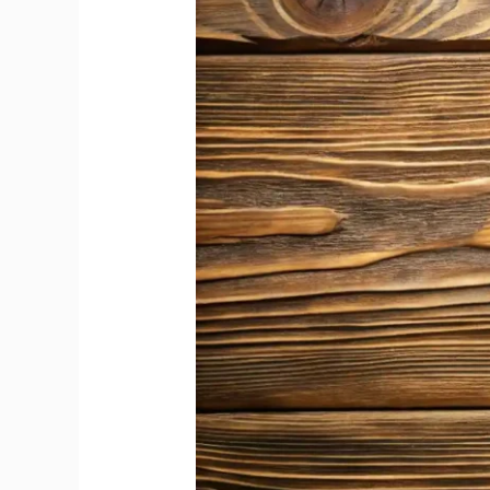
Champagne
Comes
from
Its
Grape
Varieties