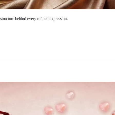
structure behind every refined expression.