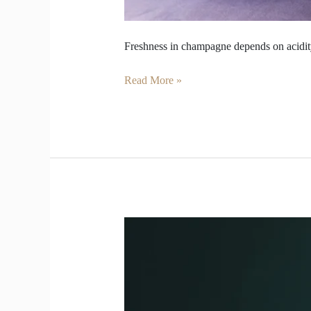
Freshness in champagne depends on acidity
Read More »
How
long
Champagne
shine
before