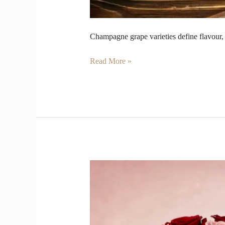
Champagne grape varieties define flavour, 
Read More »
Surprise
Your
Valentine
with
Roses