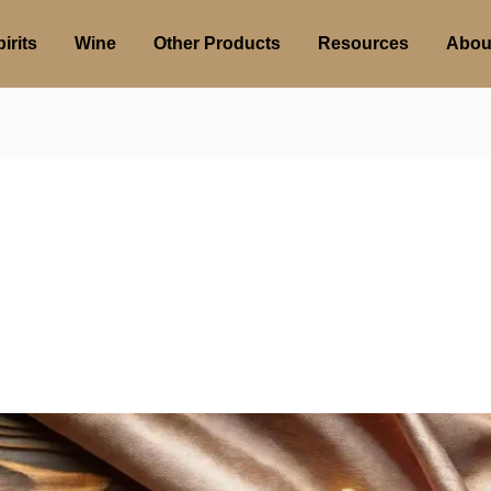
irits
Wine
Other Products
Resources
Abou