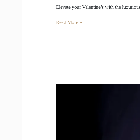
Elevate your Valentine’s with the luxuri
Read More »
Vintage
Champagne
Taste
Younger
Than
Modern
Bottles