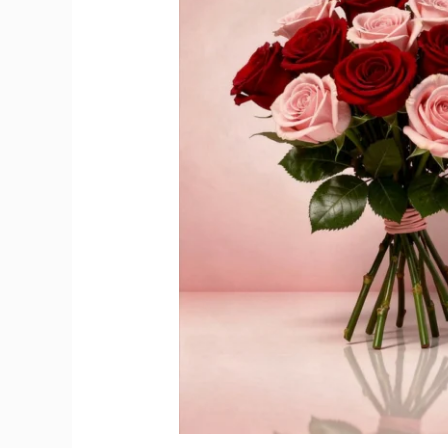
and
Rosé
Champagne