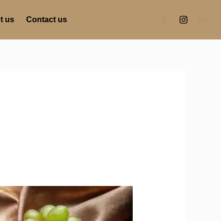
t us
Contact us