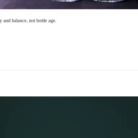
 and balance, not bottle age.