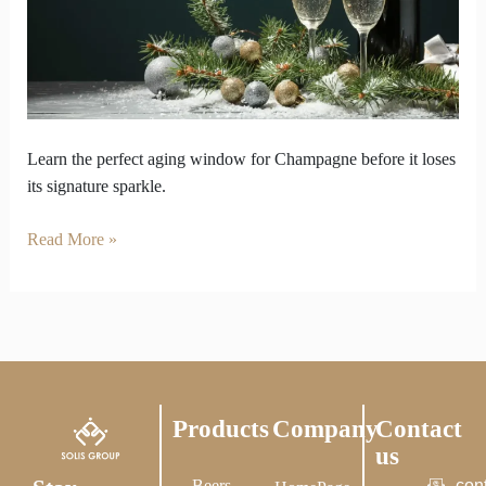
finally
disappear
Learn the perfect aging window for Champagne before it loses
its signature sparkle.
Read More »
Products
Company
Contact
us
Beers
con