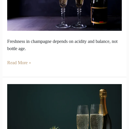
Bottles
Freshness in champagne depends on acidity and balance, not
bottle age.
Read More »
How
long
Champagne
shine
before
bubbles