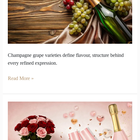
Champagne
Comes
from
Its
Grape
Varieties
Champagne grape varieties define flavour, structure behind
every refined expression.
Read More »
Surprise
Your
Valentine
with
Roses