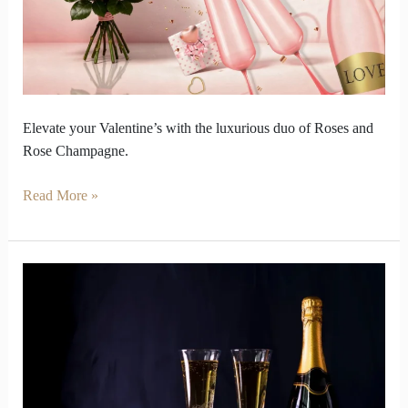
and
Rosé
Champagne
Elevate your Valentine’s with the luxurious duo of Roses and
Rose Champagne.
Read More »
Vintage
Champagne
Taste
Younger
Than
Modern