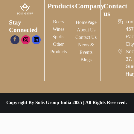
Products
Company
Contact
us
Stay
Beers
con
HomePage
Connected
Wines
457
About Us
Spirits
Pac
Contact Us
Other
City-
News &
Products
Sec
Events
37,
Blogs
Gur
Har
Copyright By Solis Group India 2025 | All Rights Reserved.