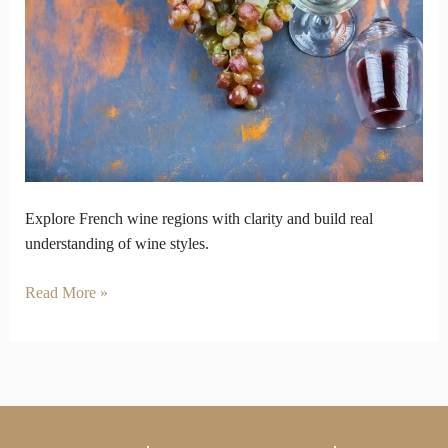
Offer
Bottles
Beyond
Popular
Choices
Explore French wine regions with clarity and build real
understanding of wine styles.
Read More »