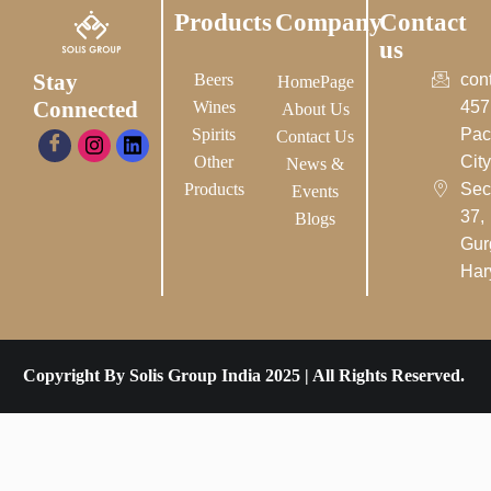
Products
Company
Contact
us
Stay
Beers
con
HomePage
Connected
Wines
457
About Us
Spirits
Pac
Contact Us
Other
City-
News &
Products
Sec
Events
37,
Blogs
Gur
Har
Copyright By Solis Group India 2025 | All Rights Reserved.