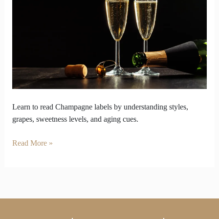
Styles
to
Identify
Labels
Learn to read Champagne labels by understanding styles,
grapes, sweetness levels, and aging cues.
Read More »