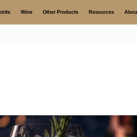
irits
Wine
Other Products
Resources
Abou