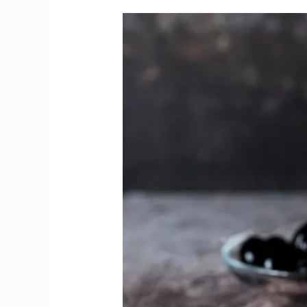
Gin
and
Vodka
Teach
How
Flavors
Can
Be
Bold
Yet
Gentle