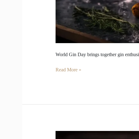
World Gin Day brings together gin enthusia
Read More »
Gin