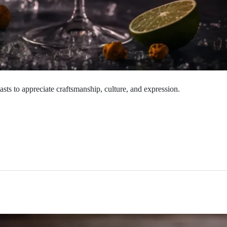
sts to appreciate craftsmanship, culture, and expression.