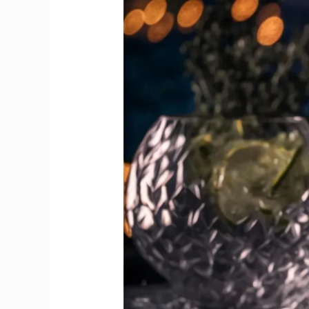
on
World
Gin
Day
in
Every
Sip