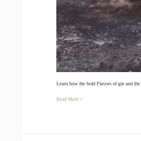
Learn how the bold Flavors of gin and the 
Read More »