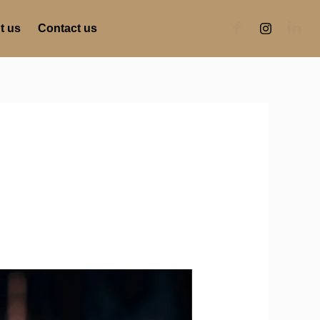
t us
Contact us