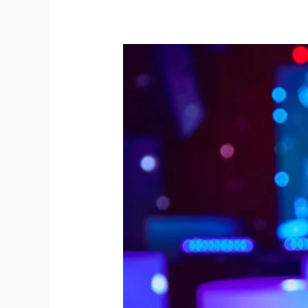
Gin
Stations
Unite
Guests
for
a
New
Year
Bash