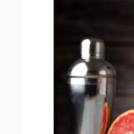
and
Tonic
Offers
Superior
Harmony
than
Cocktails