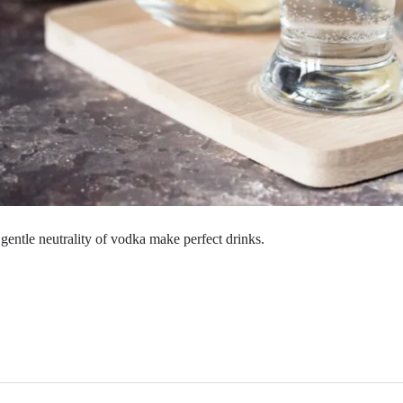
gentle neutrality of vodka make perfect drinks.