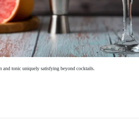
n and tonic uniquely satisfying beyond cocktails.