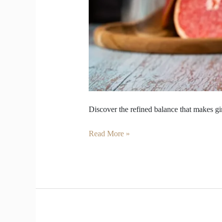
Discover the refined balance that makes gi
Read More »