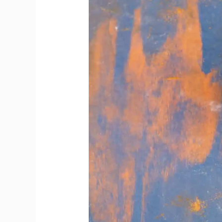
Offer
Bottles
Beyond
Popular
Choices