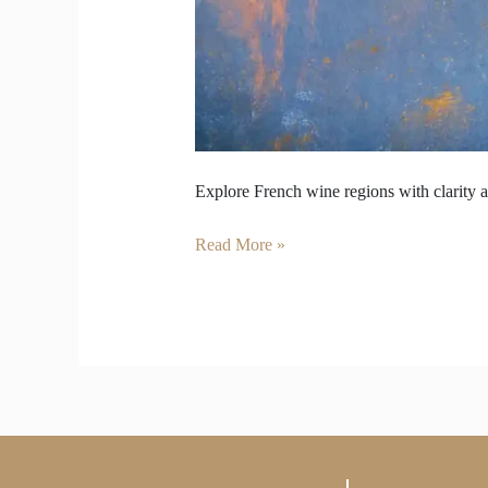
Explore French wine regions with clarity a
Read More »