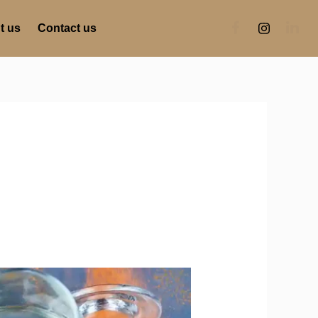
t us
Contact us