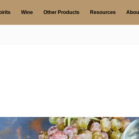
irits
Wine
Other Products
Resources
Abou