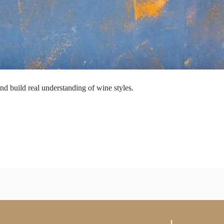
nd build real understanding of wine styles.