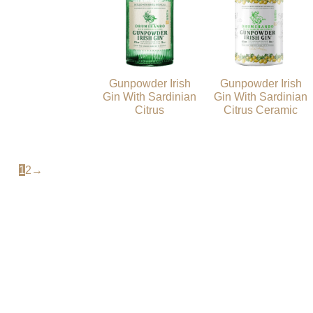
Gunpowder Irish
Gunpowder Irish
Gin With Sardinian
Gin With Sardinian
Citrus
Citrus Ceramic
1
2
→