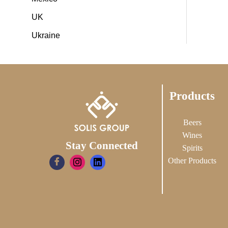
UK
Ukraine
Products
Beers
Wines
Stay Connected
Spirits
Other Products