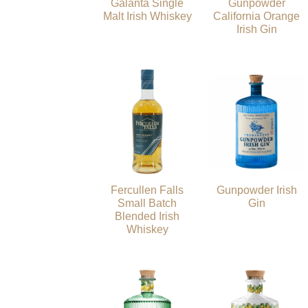
Galanta Single
Gunpowder
Malt Irish Whiskey
California Orange
Irish Gin
Fercullen Falls
Gunpowder Irish
Small Batch
Gin
Blended Irish
Whiskey