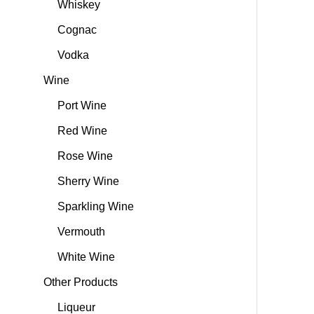
Whiskey
Cognac
Vodka
Wine
Port Wine
Red Wine
Rose Wine
Sherry Wine
Sparkling Wine
Vermouth
White Wine
Other Products
Liqueur