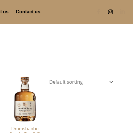
t us
Contact us
Drumshanbo