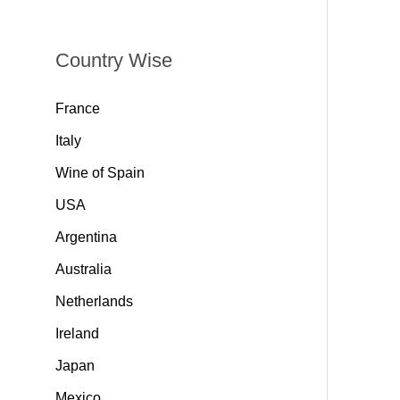
Country Wise
France
Italy
Wine of Spain
USA
Argentina
Australia
Netherlands
Ireland
Japan
Mexico