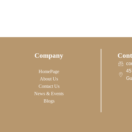
Company
Cont
co
45
HomePage
Gu
About Us
Contact Us
News & Events
Blogs