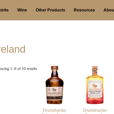
irits
Wine
Other Products
Resources
Abou
reland
wing 1–9 of 10 results
Drumshanbo
Drumshanbo