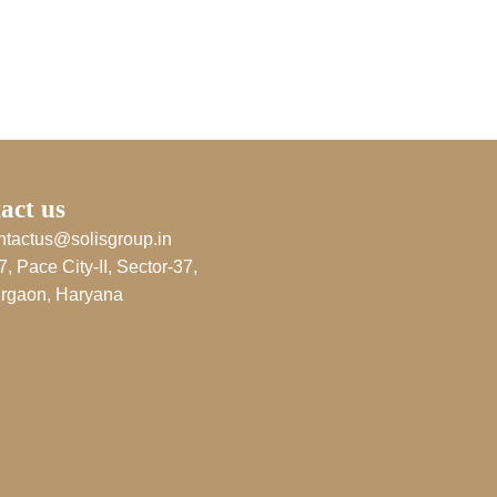
act us
ntactus@solisgroup.in
7, Pace City-II, Sector-37,
rgaon, Haryana