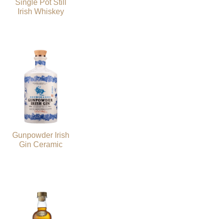
Single Pot Still
Irish Whiskey
Gunpowder Irish
Gin Ceramic