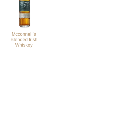
Mcconnell’s
Blended Irish
Whiskey