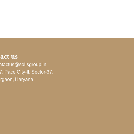
act us
ntactus@solisgroup.in
7, Pace City-II, Sector-37,
rgaon, Haryana