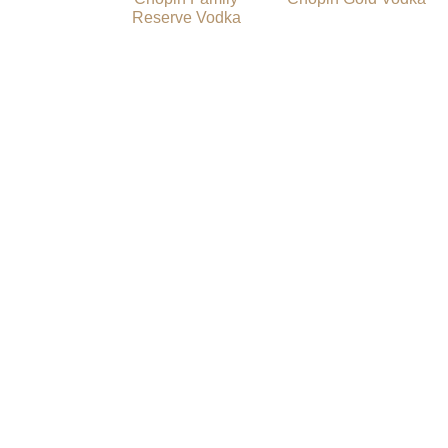
Reserve Vodka