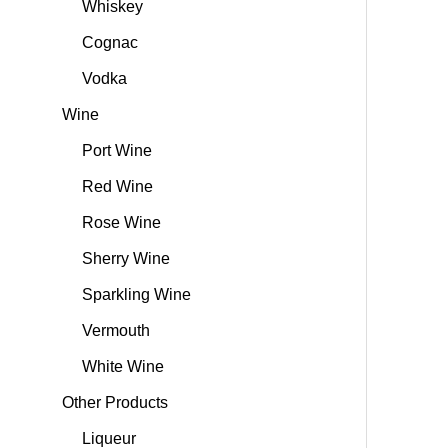
Whiskey
Cognac
Vodka
Wine
Port Wine
Red Wine
Rose Wine
Sherry Wine
Sparkling Wine
Vermouth
White Wine
Other Products
Liqueur