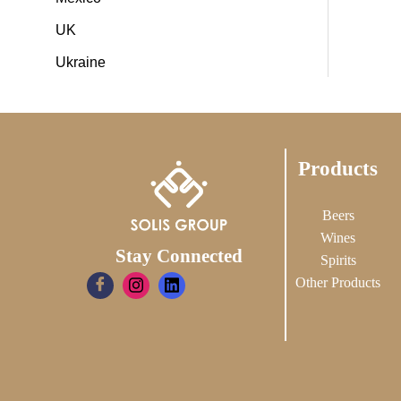
UK
Ukraine
Products
Beers
Wines
Stay Connected
Spirits
Other Products