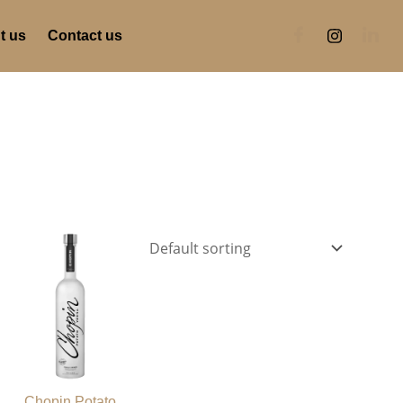
t us
Contact us
Chopin Potato