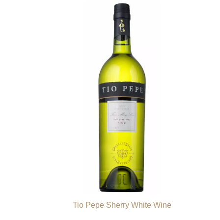
Tio Pepe Sherry White Wine