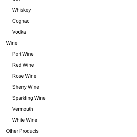
Whiskey
Cognac
Vodka
Wine
Port Wine
Red Wine
Rose Wine
Sherry Wine
Sparkling Wine
Vermouth
White Wine
Other Products