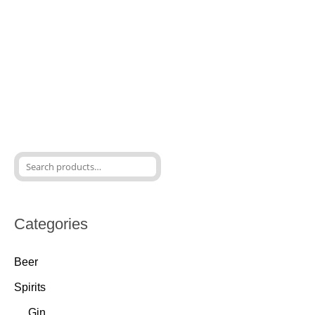
Categories
Beer
Spirits
Gin