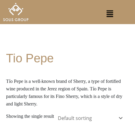
Skip
S
Menu
to
e
content
a
r
c
h
Tio Pepe
Tío Pepe is a well-known brand of Sherry, a type of fortified
wine produced in the Jerez region of Spain. Tío Pepe is
particularly famous for its Fino Sherry, which is a style of dry
and light Sherry.
Showing the single result