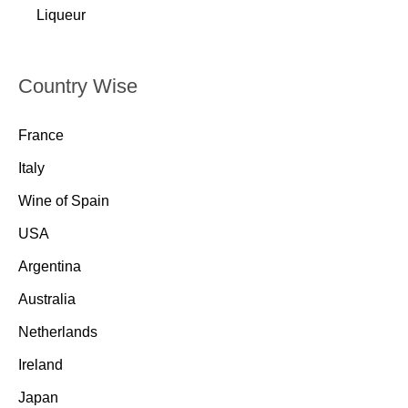
Liqueur
Country Wise
France
Italy
Wine of Spain
USA
Argentina
Australia
Netherlands
Ireland
Japan