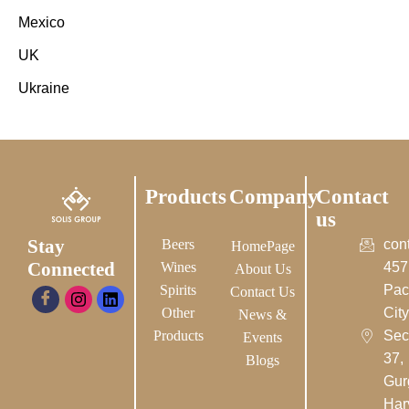
Mexico
UK
Ukraine
Products
Company
Contact
us
Stay
Beers
con
HomePage
Connected
Wines
457
About Us
Spirits
Pac
Contact Us
Other
City-
News &
Products
Sec
Events
37,
Blogs
Gur
Har