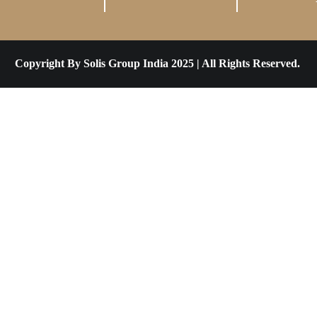
Copyright By Solis Group India 2025 | All Rights Reserved.