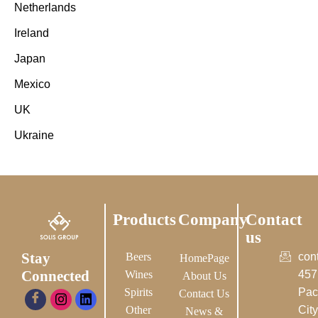
Netherlands
Ireland
Japan
Mexico
UK
Ukraine
Products
Company
Contact
us
Stay
Beers
con
HomePage
Connected
Wines
457
About Us
Spirits
Pac
Contact Us
Other
City-
News &