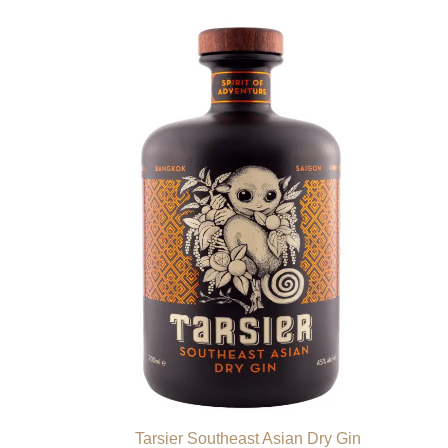
Tarsier Southeast Asian Dry Gin