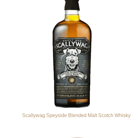
Scallywag Speyside Blended Malt Scotch Whisky