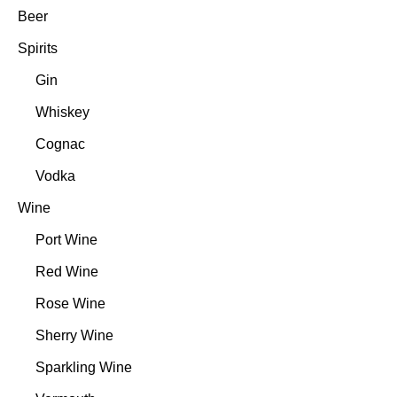
Beer
Spirits
Gin
Whiskey
Cognac
Vodka
Wine
Port Wine
Red Wine
Rose Wine
Sherry Wine
Sparkling Wine