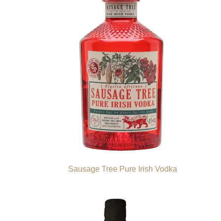
Sausage Tree Pure Irish Vodka