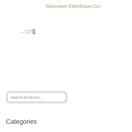
Wenneker Elderflower Gin
←
1
2
3
4
Categories