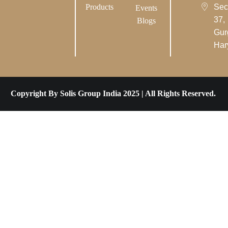
Products
Sec
Events
37,
Blogs
Gur
Har
Copyright By Solis Group India 2025 | All Rights Reserved.