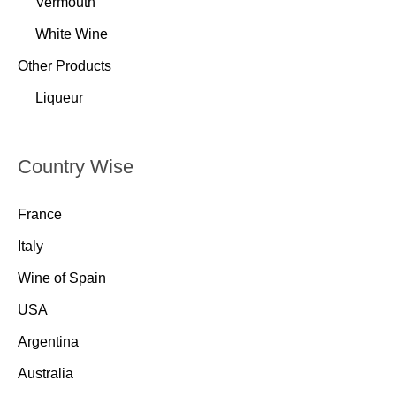
Vermouth
White Wine
Other Products
Liqueur
Country Wise
France
Italy
Wine of Spain
USA
Argentina
Australia