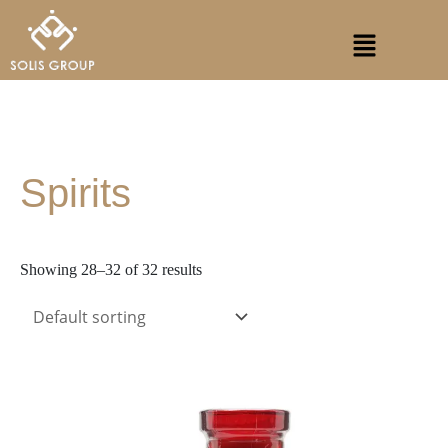
Skip
S
Menu
to
e
content
a
r
c
h
Spirits
Showing 28–32 of 32 results