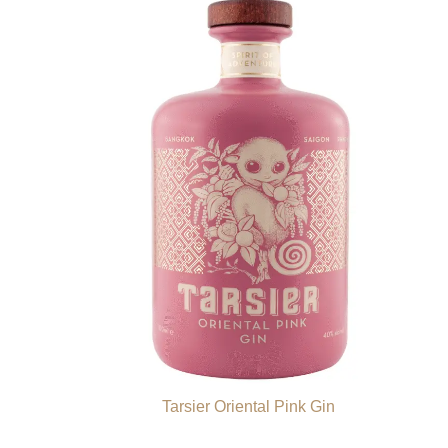
Tarsier Oriental Pink Gin