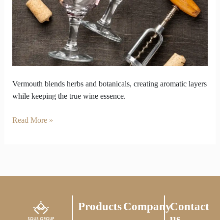
Losing
Wine’s
Essence
Vermouth blends herbs and botanicals, creating aromatic layers
while keeping the true wine essence.
Read More »
Products
Company
Contact
us