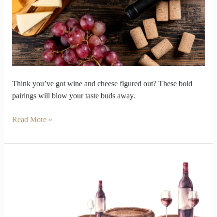
Will
Blow
Your
Mind
Think you’ve got wine and cheese figured out? These bold
pairings will blow your taste buds away.
Read More »
Port
Wine
in
India’s
Heat?