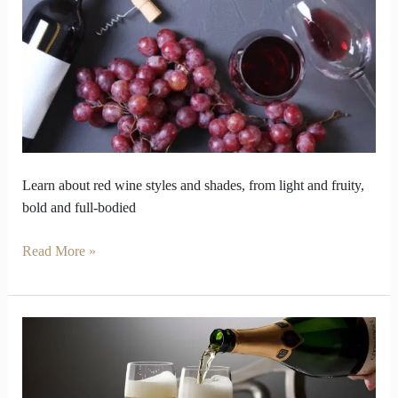
How
You
Choose
Your
Bottle
Learn about red wine styles and shades, from light and fruity,
bold and full-bodied
Read More »
How
to
Avoid
a