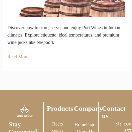
We
Got
the
Chill
Discover how to store, serve, and enjoy Port Wines in Indian
Tips.
climates. Explore etiquette, ideal temperatures, and premium
wine picks like Niepoort.
Read More »
Products
Company
Contact
us
Stay
Beers
con
HomePage
Connected
Wines
457
About Us