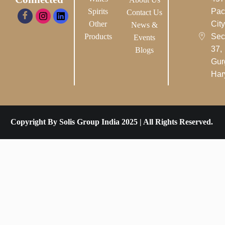
Spirits
Pac
Contact Us
Other
City-
News &
Products
Sec
Events
37,
Blogs
Gur
Har
Copyright By Solis Group India 2025 | All Rights Reserved.