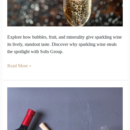
Wine
stand
out
Explore how bubbles, fruit, and minerality give sparkling wine
its lively, standout taste. Discover why sparkling wine steals
the spotlight with Solis Group.
Read More »
Red
Wine
Guide
That
Will
Flip