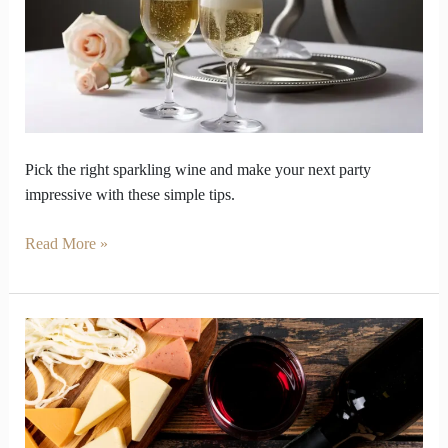
Party
Disaster
with
Right
Sparkling
Wine
Pick the right sparkling wine and make your next party
impressive with these simple tips.
Read More »
These
Wine
and
Cheese
Pairings