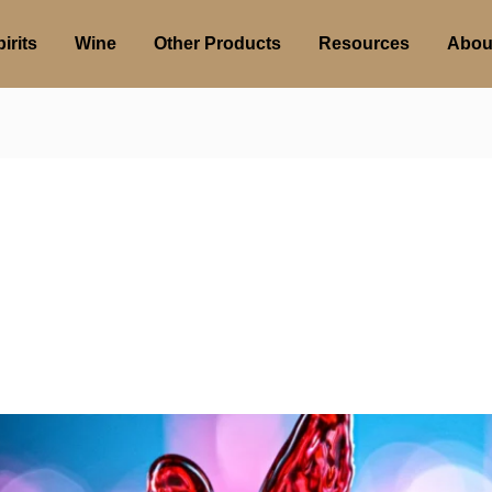
irits
Wine
Other Products
Resources
Abou