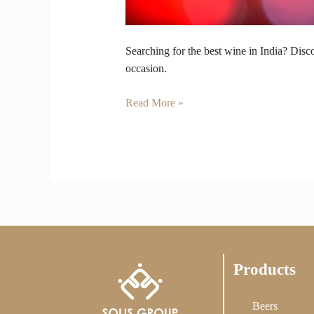
Searching for the best wine in India? Disco
occasion.
Read More »
Products
Beers