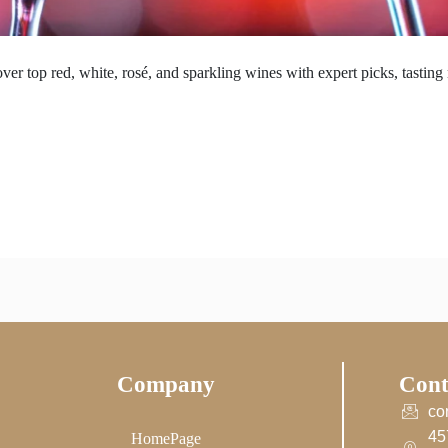
ver top red, white, rosé, and sparkling wines with expert picks, tasting 
Company
Cont
co
45
HomePage