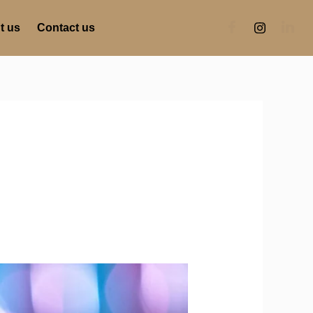
t us
Contact us