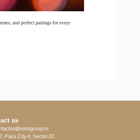
notes, and perfect pairings for every
act us
ntactus@solisgroup.in
7, Pace City-II, Sector-37,