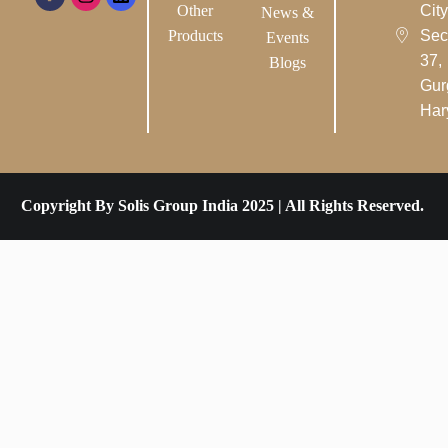
Other
City-
News &
Products
Sec
Events
37,
Blogs
Gur
Har
Copyright By Solis Group India 2025 | All Rights Reserved.