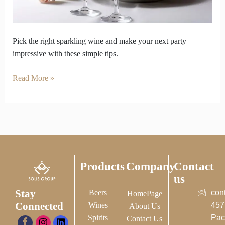
Right
Sparkling
Wine
Pick the right sparkling wine and make your next party
impressive with these simple tips.
Read More »
Products
Company
Contact
us
Stay
Beers
con
HomePage
Connected
Wines
457
About Us
Spirits
Pac
Contact Us