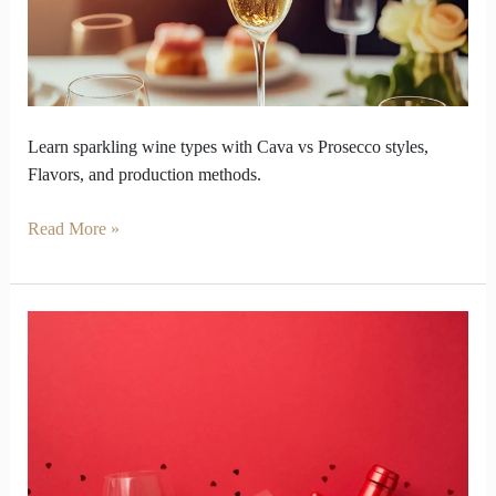
Precision
to
Prosecco
Learn sparkling wine types with Cava vs Prosecco styles,
Flavors, and production methods.
Read More »
Wine
Turns
Valentine
Week
into
a
Test