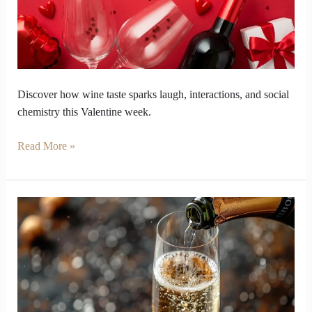
of
Social
Chemistry
Discover how wine taste sparks laugh, interactions, and social
chemistry this Valentine week.
Read More »
Which
Flavour
Notes
Help
Sparkling
Wine
stand