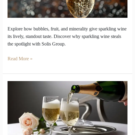
out
Explore how bubbles, fruit, and minerality give sparkling wine
its lively, standout taste. Discover why sparkling wine steals
the spotlight with Solis Group.
Read More »
How
to
Avoid
a
Party
Disaster
with