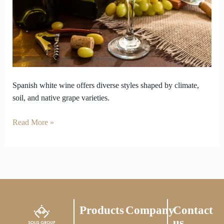
Coast
to
Mountains
Spanish white wine offers diverse styles shaped by climate,
soil, and native grape varieties.
Read More »
Products
Company
Contact
us