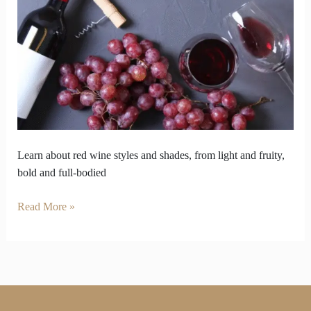
Flip
How
You
Choose
Your
Bottle
Learn about red wine styles and shades, from light and fruity,
bold and full-bodied
Read More »