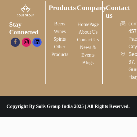
Products
Company
Contact
us
Stay
Beers
con
HomePage
Connected
Wines
457
About Us
Spirits
Pac
Contact Us
Other
City-
News &
Products
Sec
Events
37,
Blogs
Gur
Har
Copyright By Solis Group India 2025 | All Rights Reserved.