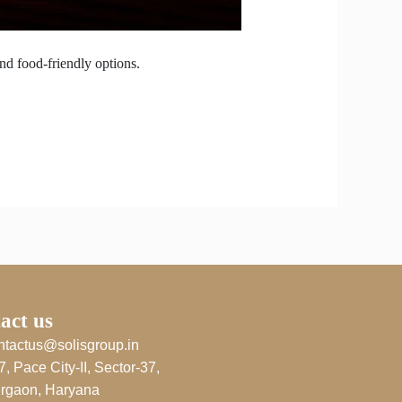
nd food-friendly options.
act us
ntactus@solisgroup.in
7, Pace City-II, Sector-37,
rgaon, Haryana