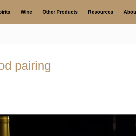
irits
Wine
Other Products
Resources
Abou
od pairing