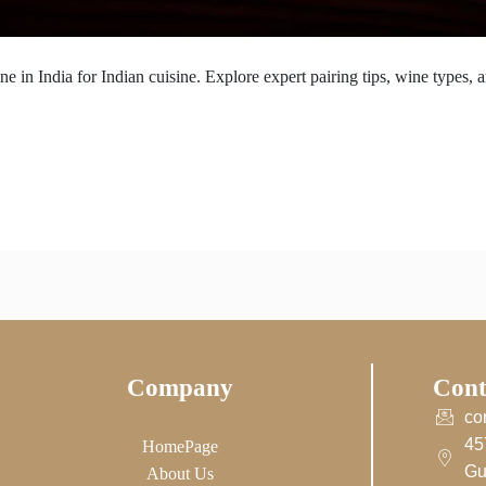
 in India for Indian cuisine. Explore expert pairing tips, wine types, a
Company
Cont
co
45
HomePage
Gu
About Us