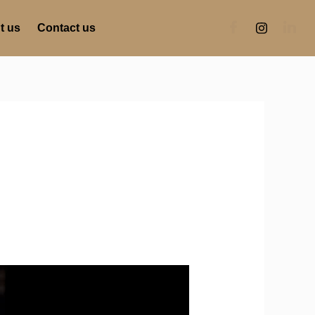
t us
Contact us