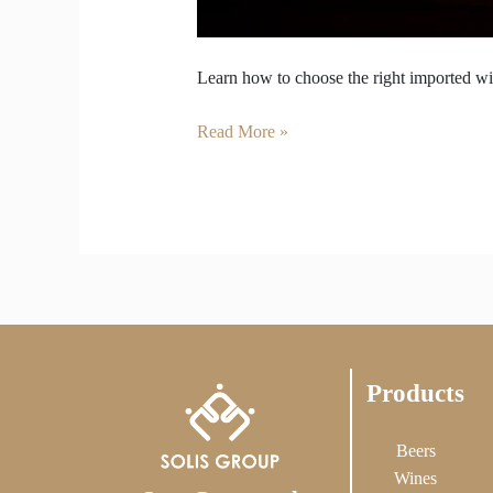
Learn how to choose the right imported wine
Read More »
Products
Beers
Wines