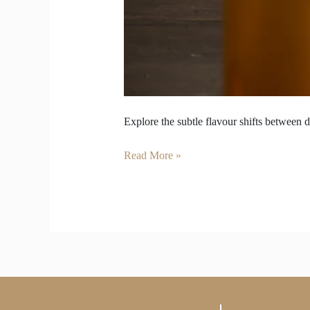
Explore the subtle flavour shifts between d
Read More »