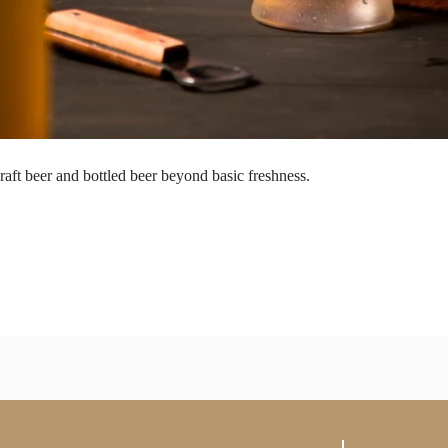
raft beer and bottled beer beyond basic freshness.