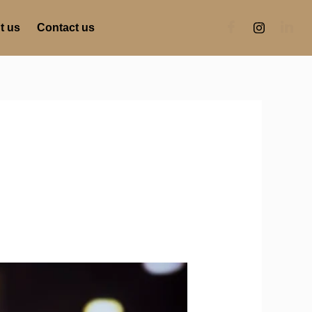
t us
Contact us