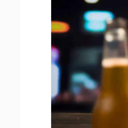
Between
Draft
Beer
and
Bottled
Beer