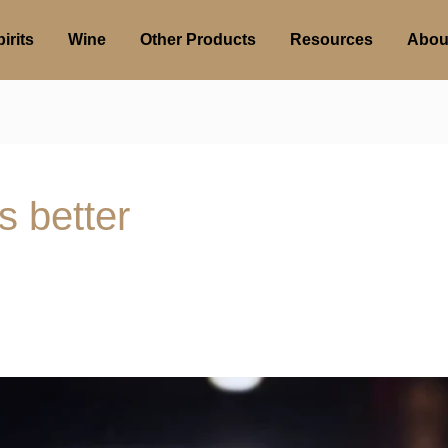
irits
Wine
Other Products
Resources
Abou
s better