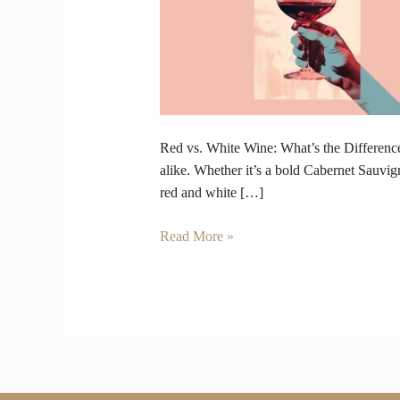
Wine
–
What’s
the
Difference
Beyond
Color?
Red vs. White Wine: What’s the Difference
alike. Whether it’s a bold Cabernet Sauvig
red and white […]
Read More »