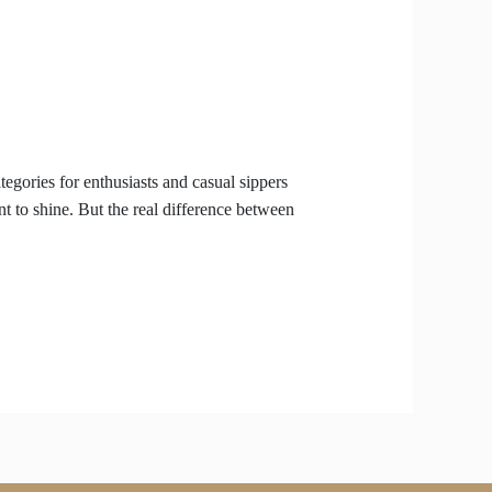
gories for enthusiasts and casual sippers
t to shine. But the real difference between