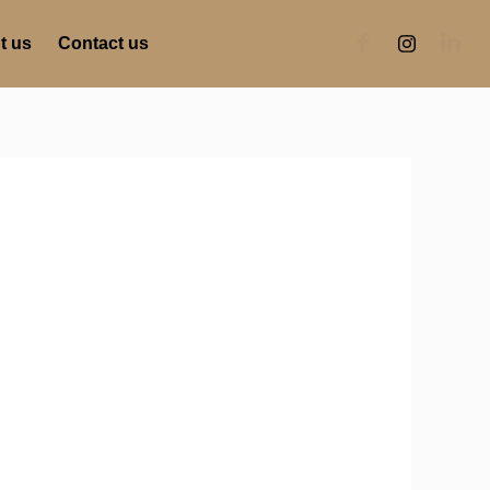
t us
Contact us