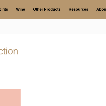
irits
Wine
Other Products
Resources
Abou
tion