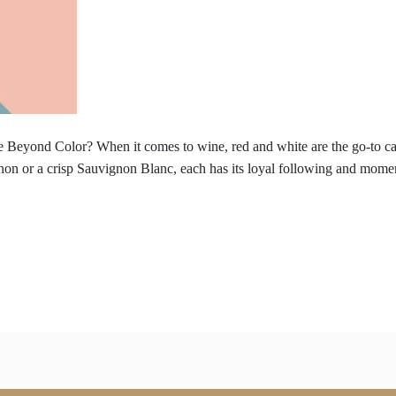
 Beyond Color? When it comes to wine, red and white are the go-to cate
non or a crisp Sauvignon Blanc, each has its loyal following and momen