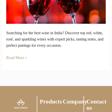
Here’s
Where
to
Find
It!
Searching for the best wine in India? Discover top red, white,
rosé, and sparkling wines with expert picks, tasting notes, and
perfect pairings for every occasion.
Read More »
Products
Company
Contact
us