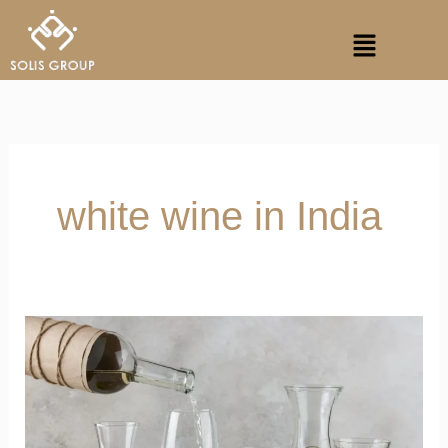
Skip
Menu
to
content
white wine in India
Why
Does
White
Wine
Warn