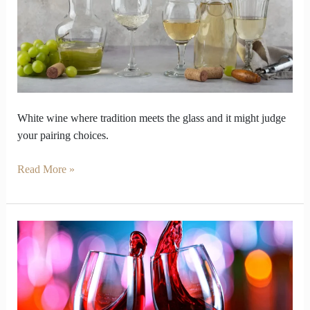
You
Before
You
Betray
Traditions
White wine where tradition meets the glass and it might judge
your pairing choices.
Read More »
Looking
for
the
Best
Wine?