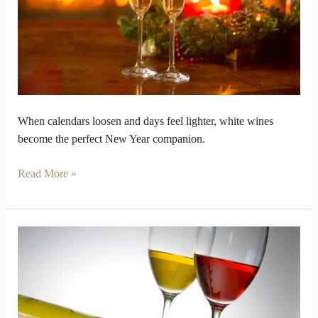
Wines
Fit
the
New
Year
Rhythm
When calendars loosen and days feel lighter, white wines
become the perfect New Year companion.
Read More »
How
Do
Italian
White
Wine