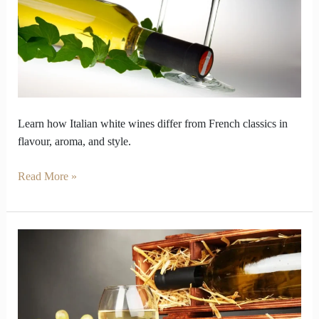
Varieties
Differ
from
French
Learn how Italian white wines differ from French classics in
flavour, aroma, and style.
Read More »
Why
Some
White
Wines
Age