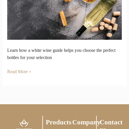
You
Pick
the
Right
Selection
Learn how a white wine guide helps you choose the perfect
bottles for your selection
Read More »
Products
Company
Contact