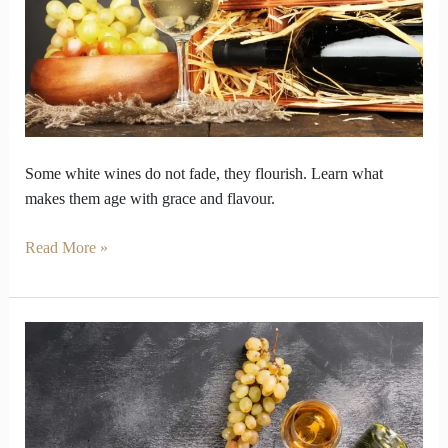
Good
and
Others
Fade
Away
Some white wines do not fade, they flourish. Learn what
makes them age with grace and flavour.
Read More »
White
Wine
Guide
to
Help