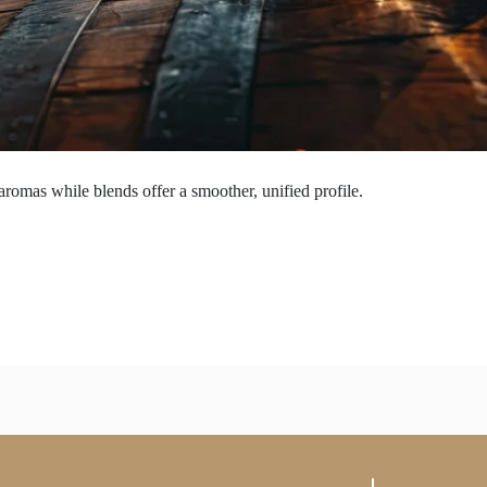
aromas while blends offer a smoother, unified profile.