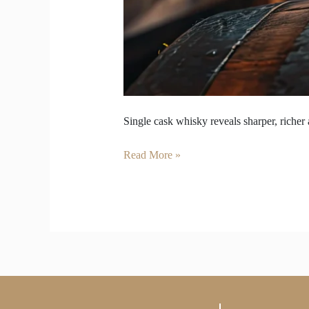
Single cask whisky reveals sharper, richer 
Read More »