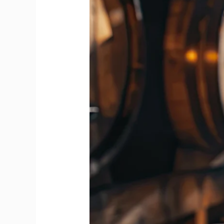
Feels
Bolder
Than
Blends
from
First
Whiff