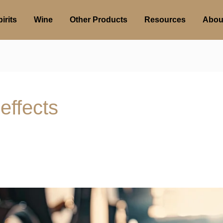
irits
Wine
Other Products
Resources
Abou
effects