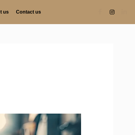
t us
Contact us