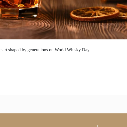
the art shaped by generations on World Whisky Day