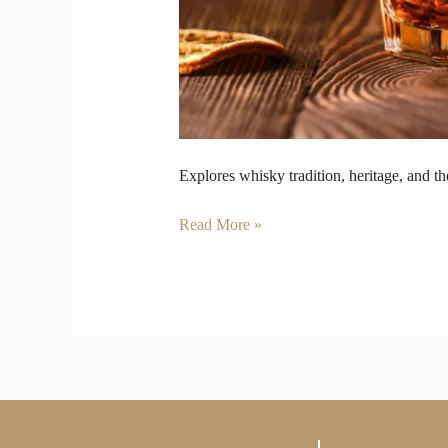
Explores whisky tradition, heritage, and 
Read More »