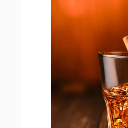
Honors
Living
Legacy
of
Whisky