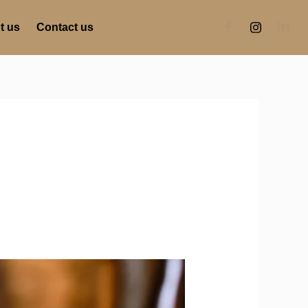
t us
Contact us