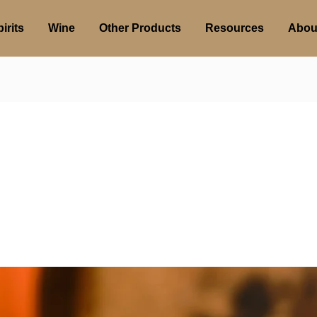
irits
Wine
Other Products
Resources
Abou