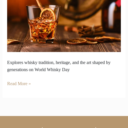
Honors
Living
Legacy
of
Whisky
Explores whisky tradition, heritage, and the art shaped by
generations on World Whisky Day
Read More »