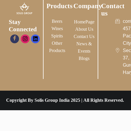
Products
Company
Contact
us
Stay
Beers
con
HomePage
Connected
Wines
457
About Us
Spirits
Pac
Contact Us
Other
City-
News &
Products
Sec
Events
37,
Blogs
Gur
Har
Copyright By Solis Group India 2025 | All Rights Reserved.