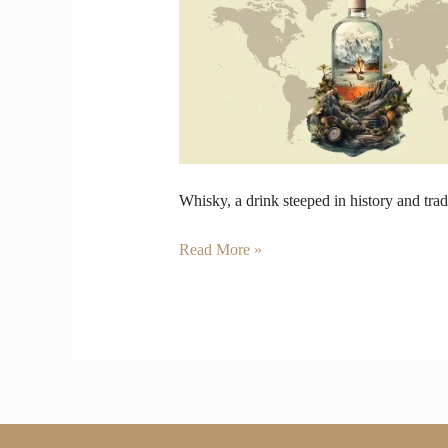
Regions
of
the
World
—
Scotland,
Ireland..
Whisky, a drink steeped in history and tradi
Read More »