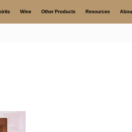
irits
Wine
Other Products
Resources
Abou