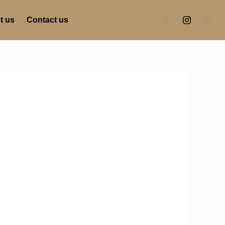
t us
Contact us