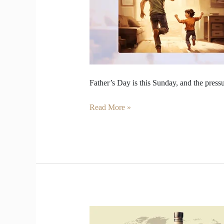
You
Buy
Your
Dad
a
Whisky.
Father’s Day is this Sunday, and the pressur
Read More »
Whisky