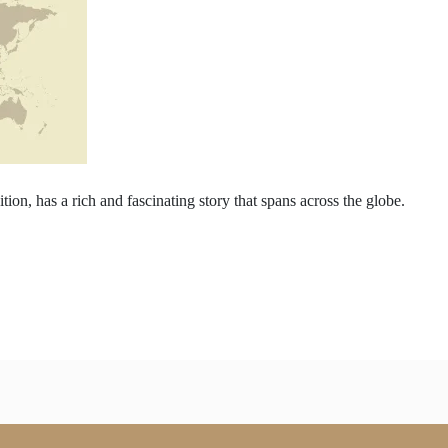
tion, has a rich and fascinating story that spans across the globe.