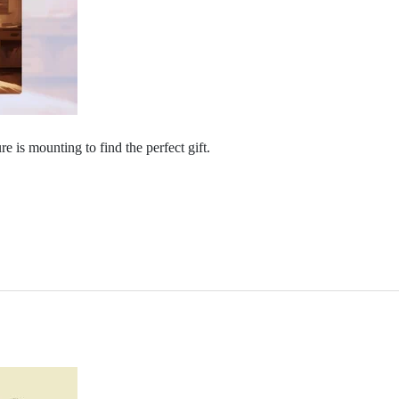
e is mounting to find the perfect gift. ​