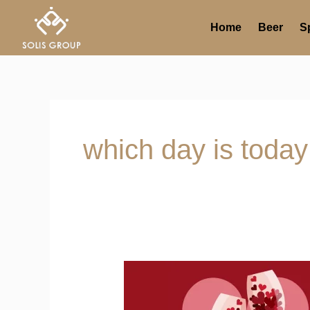
Skip
to
Home
Beer
Sp
content
which day is today
Seven
Days
of