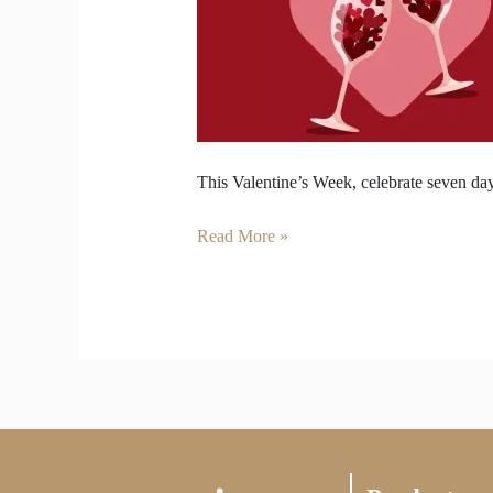
Love
—
Wine
for
Valentine’s
Week
This Valentine’s Week, celebrate seven day
Read More »