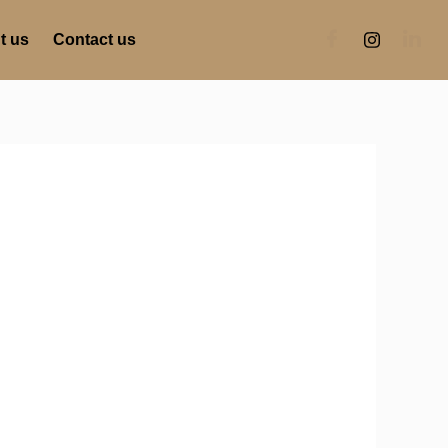
t us
Contact us