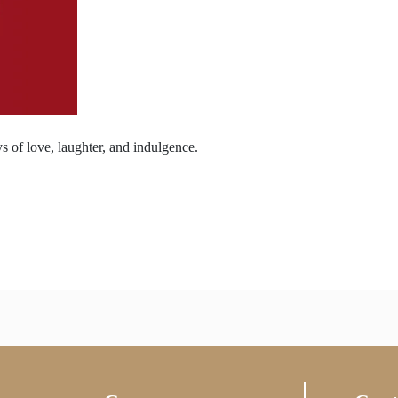
s of love, laughter, and indulgence.