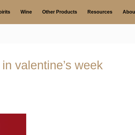
irits
Wine
Other Products
Resources
Abou
 in valentine’s week