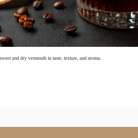
 sweet and dry vermouth in taste, texture, and aroma.