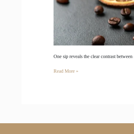
One sip reveals the clear contrast between
Read More »