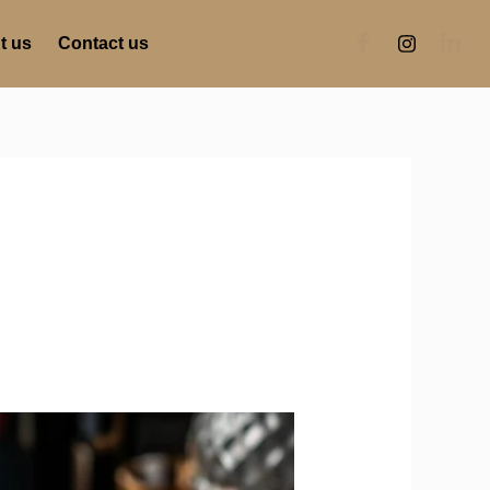
t us
Contact us