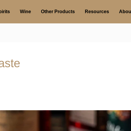
irits
Wine
Other Products
Resources
Abou
aste