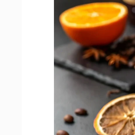
Reveals
Sweet
and
Dry
Vermouth
Flavour
Gap