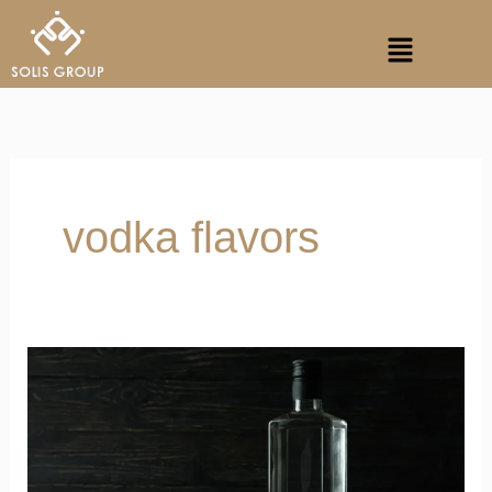
Skip
Menu
to
content
vodka flavors
Why
is
Vodka
Considered
Fresher