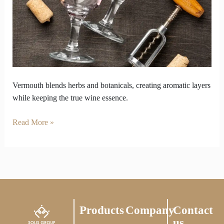
Losing
Wine’s
Essence
Vermouth blends herbs and botanicals, creating aromatic layers
while keeping the true wine essence.
Read More »
Products
Company
Contact
us