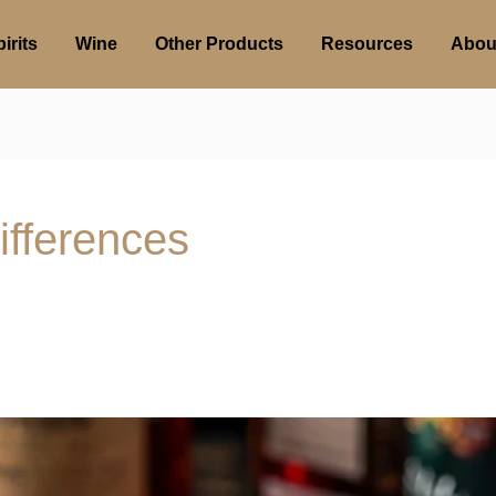
irits
Wine
Other Products
Resources
Abou
ifferences