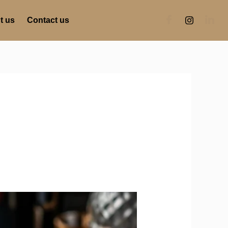
t us
Contact us