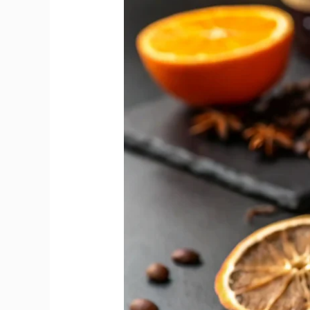
Reveals
Sweet
and
Dry
Vermouth
Flavour
Gap