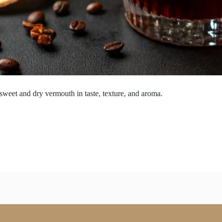
 sweet and dry vermouth in taste, texture, and aroma.