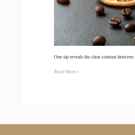
One sip reveals the clear contrast between
Read More »