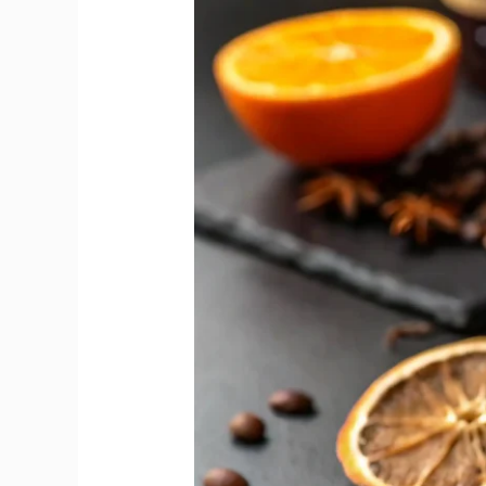
Reveals
Sweet
and
Dry
Vermouth
Flavour
Gap