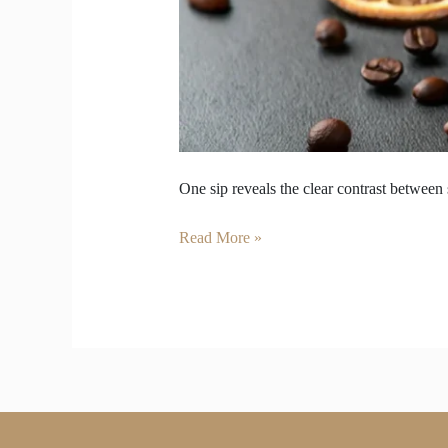
One sip reveals the clear contrast between
Read More »