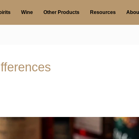
irits
Wine
Other Products
Resources
Abou
fferences