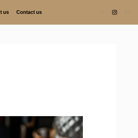
t us
Contact us