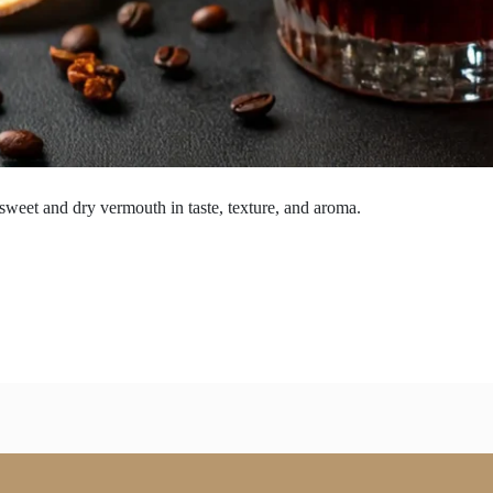
 sweet and dry vermouth in taste, texture, and aroma.