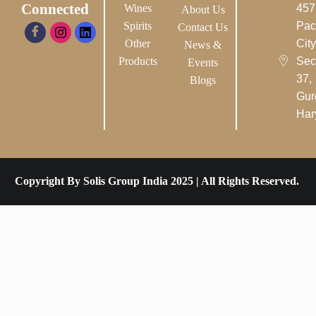
Connected
Wines
457
About Us
Spirits
Pac
Contact Us
Other
City-
News &
Products
Sec
Events
37,
Blogs
Gur
Har
Copyright By Solis Group India 2025 | All Rights Reserved.