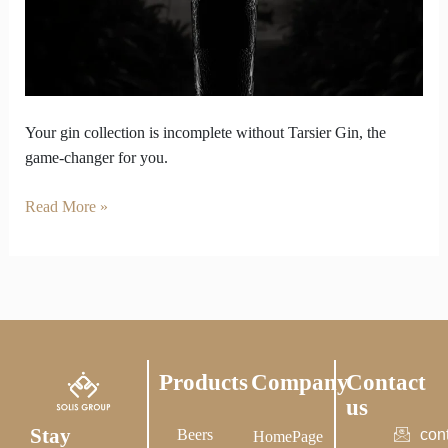
Weak
Without
Tarsier
Gin
in
It
Your gin collection is incomplete without Tarsier Gin, the
game-changer for you.
Read More »
Products
Company
Contact
us
Stay
Beers
con
HomePage