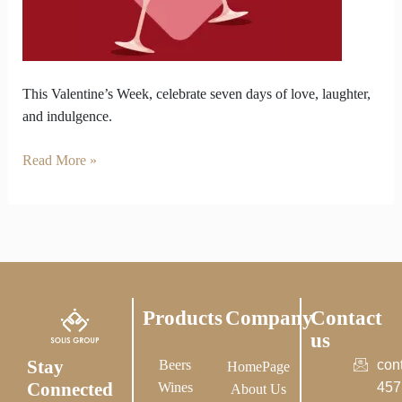
Wine
for
Valentine’s
Week
This Valentine’s Week, celebrate seven days of love, laughter,
and indulgence.
Read More »
Products
Company
Contact
us
Stay
Beers
con
HomePage
Connected
Wines
457
About Us