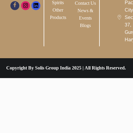
Spirits
Pac
Contact Us
Other
City-
News &
Products
Sec
Events
37,
Blogs
Gur
Har
Copyright By Solis Group India 2025 | All Rights Reserved.