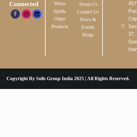
Connected
Wines
457
About Us
Spirits
Pac
Contact Us
Other
City-
News &
Products
Sec
Events
37,
Blogs
Gur
Har
Copyright By Solis Group India 2025 | All Rights Reserved.