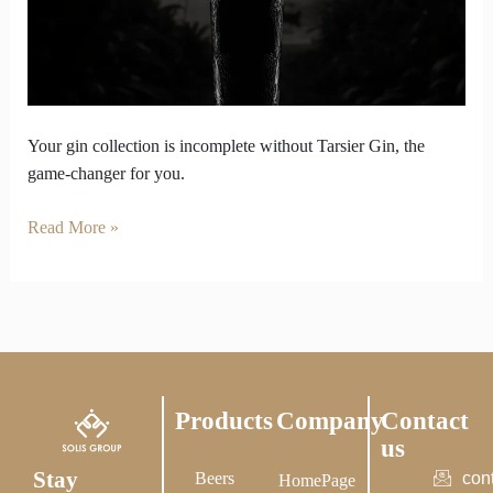
Weak
Without
Tarsier
Gin
in
It
Your gin collection is incomplete without Tarsier Gin, the
game-changer for you.
Read More »
Products
Company
Contact
us
Stay
Beers
con
HomePage