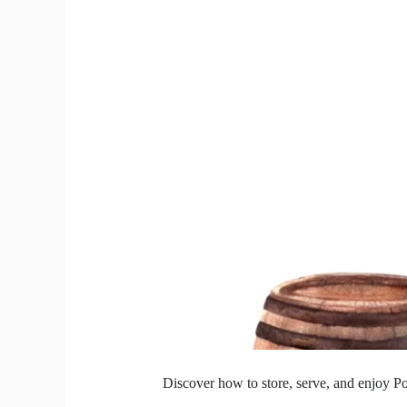
India’s
Heat?
We
Got
the
Chill
Tips.
Discover how to store, serve, and enjoy Po