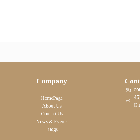
Company
Cont
co
45
HomePage
Gu
About Us
Contact Us
News & Events
Blogs