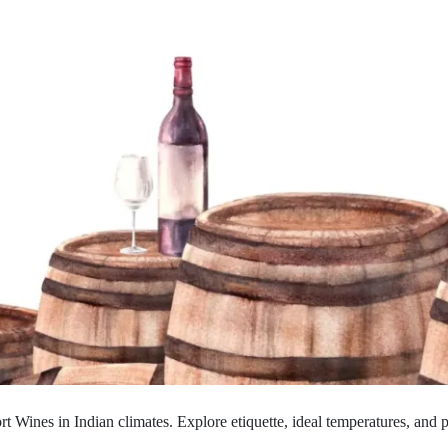
rt Wines in Indian climates. Explore etiquette, ideal temperatures, and