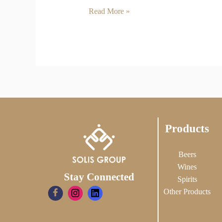
Read More »
Products
Beers
Wines
Stay Connected
Spirits
Other Products