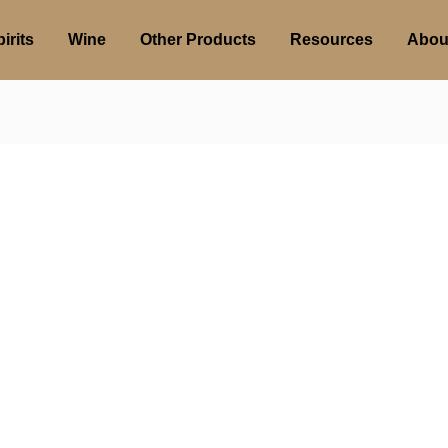
irits
Wine
Other Products
Resources
Abou