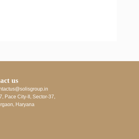
act us
ntactus@solisgroup.in
7, Pace City-II, Sector-37,
rgaon, Haryana