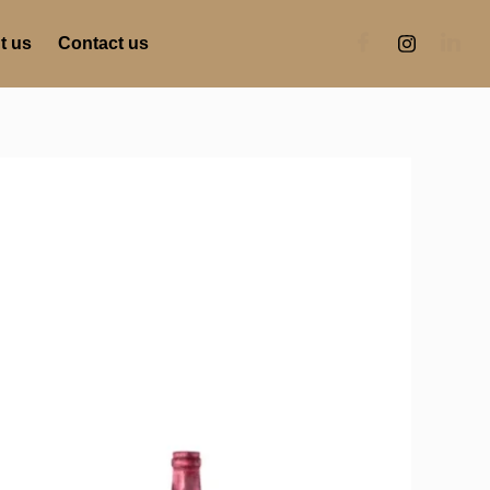
t us
Contact us