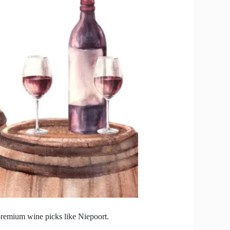
 premium wine picks like Niepoort.