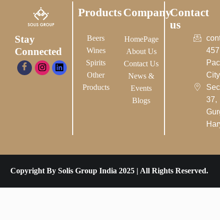
Products
Company
Contact
us
Stay
Beers
con
HomePage
Connected
Wines
457
About Us
Spirits
Pac
Contact Us
Other
City-
News &
Products
Sec
Events
37,
Blogs
Gur
Har
Copyright By Solis Group India 2025 | All Rights Reserved.