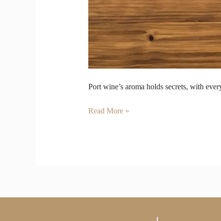
Port wine’s aroma holds secrets, with every
Read More »