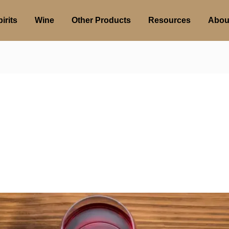
irits
Wine
Other Products
Resources
Abou