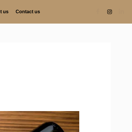
t us
Contact us