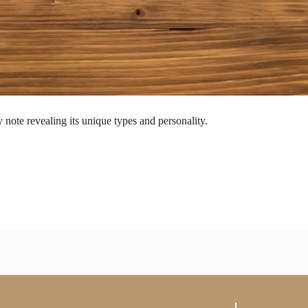
 note revealing its unique types and personality.