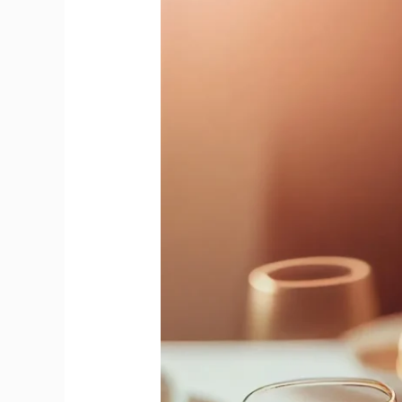
from
Cava
Precision
to
Prosecco