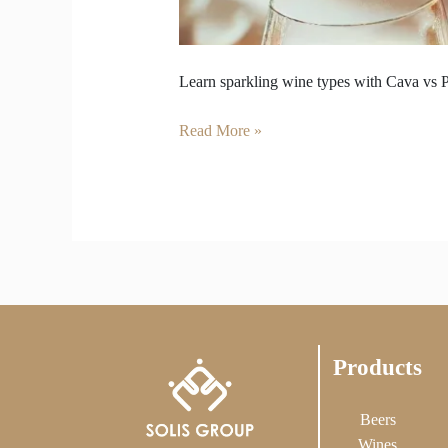
Learn sparkling wine types with Cava vs P
Read More »
Products
Beers
Wines