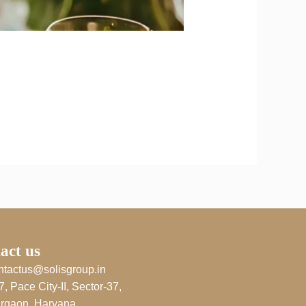
act us
ntactus@solisgroup.in
7, Pace City-II, Sector-37,
rgaon, Haryana