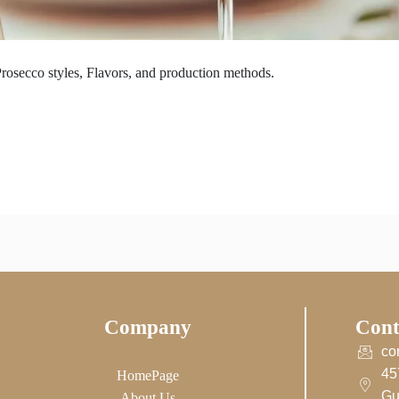
rosecco styles, Flavors, and production methods.
Company
Cont
co
45
HomePage
Gu
About Us