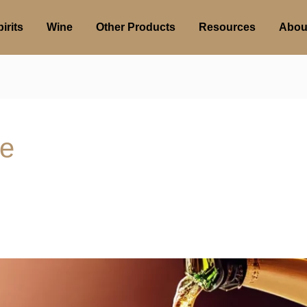
irits
Wine
Other Products
Resources
Abou
te