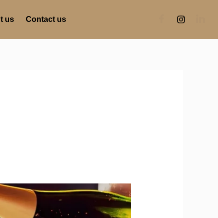
t us
Contact us