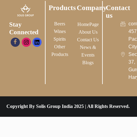
Products
Company
Contact
us
Stay
Beers
con
HomePage
Connected
Wines
457
About Us
Spirits
Pac
Contact Us
Other
City-
News &
Products
Sec
Events
37,
Blogs
Gur
Har
Copyright By Solis Group India 2025 | All Rights Reserved.