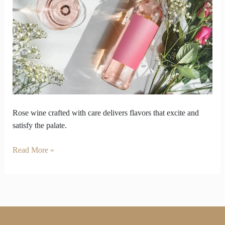
palate
care
how
rose
wine
is
made
Rose wine crafted with care delivers flavors that excite and
satisfy the palate.
Read More »