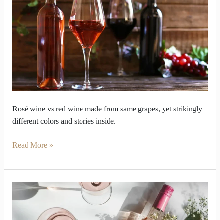
wine
vs
red
wine
look
so
opposite
inside
Rosé wine vs red wine made from same grapes, yet strikingly
different colors and stories inside.
Read More »
Why
should
your