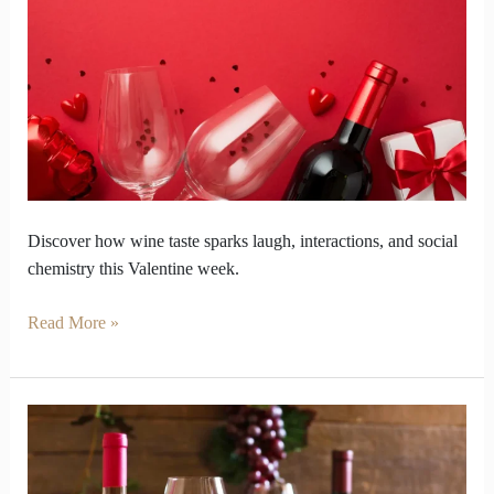
Week
into
a
Test
of
Social
Chemistry
Discover how wine taste sparks laugh, interactions, and social
chemistry this Valentine week.
Read More »
Why
does
rose