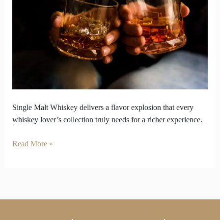
Malt
Whiskey
the
Flavor
Bomb
You
Need
Single Malt Whiskey delivers a flavor explosion that every
whiskey lover’s collection truly needs for a richer experience.
Read More »