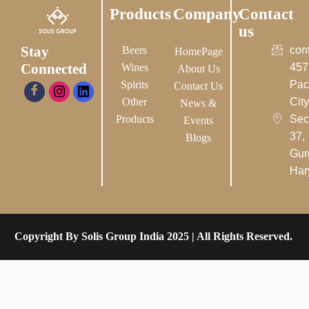
Products
Company
Contact
us
Stay
Beers
con
HomePage
Connected
Wines
457
About Us
Spirits
Pac
Contact Us
Other
City-
News &
Products
Sec
Events
37,
Blogs
Gur
Har
Copyright By Solis Group India 2025 | All Rights Reserved.