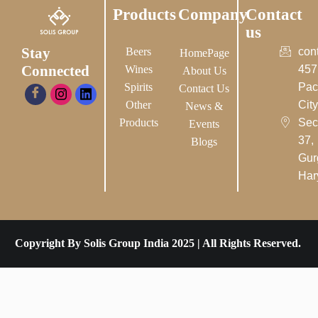
Products
Company
Contact
us
Stay
Beers
con
HomePage
Connected
Wines
457
About Us
Spirits
Pac
Contact Us
Other
City-
News &
Products
Sec
Events
37,
Blogs
Gur
Har
Copyright By Solis Group India 2025 | All Rights Reserved.