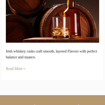
That
Can
Ruin
or
Refine
Irish
Whiskey
Irish whiskey casks craft smooth, layered Flavors with perfect
balance and nuance.
Read More »