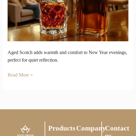
Evenings
kept
with
Aged
Scotch
Aged Scotch adds warmth and comfort to New Year evenings,
perfect for quiet reflection.
Read More »
Products
Company
Contact
us