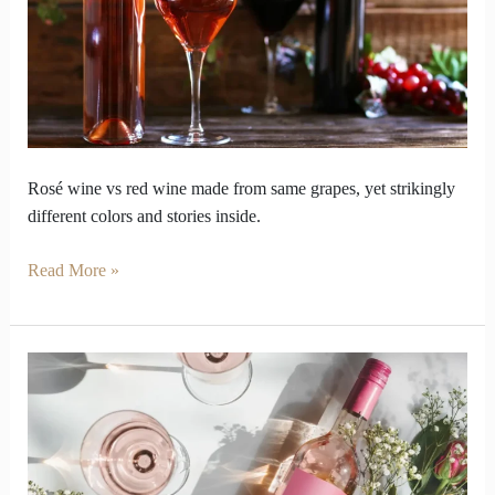
red
wine
look
so
opposite
inside
Rosé wine vs red wine made from same grapes, yet strikingly
different colors and stories inside.
Read More »
Why
should
your
palate
care