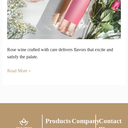
how
rose
wine
is
made
Rose wine crafted with care delivers flavors that excite and
satisfy the palate.
Read More »
Products
Company
Contact