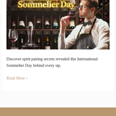
Spirit
Pairing
on
International
Sommelier
Day
Discover spirit pairing secrets revealed this International
Sommelier Day behind every sip.
Read More »