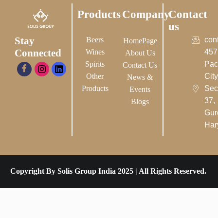
Products
Company
Contact
us
Stay
Beers
con
HomePage
Connected
Wines
457
About Us
Spirits
Pac
Contact Us
Other
City-
News &
Products
Sec
Events
37,
Blogs
Gur
Har
Copyright By Solis Group India 2025 | All Rights Reserved.