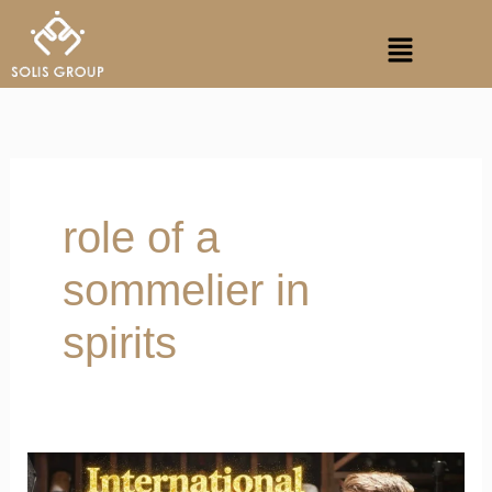
Skip
Menu
to
content
role of a
sommelier in
spirits
Master