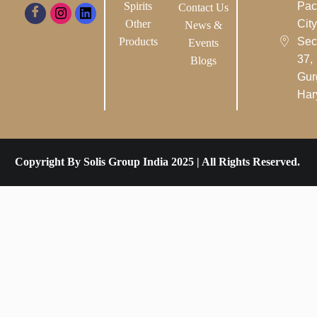
Spirits
Pac
Contact Us
Other
City-
News &
Products
Sec
Events
37,
Blogs
Gur
Har
Copyright By Solis Group India 2025 | All Rights Reserved.