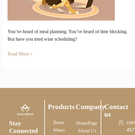
4
PM
Meetings
?
You’ve heard of meal planning. You’ve heard of time blocking.
But have you tried wine scheduling?
Read More »
Products
Company
Contact
us
Stay
Beers
con
HomePage
Connected
Wines
457
About Us