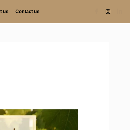
t us
Contact us