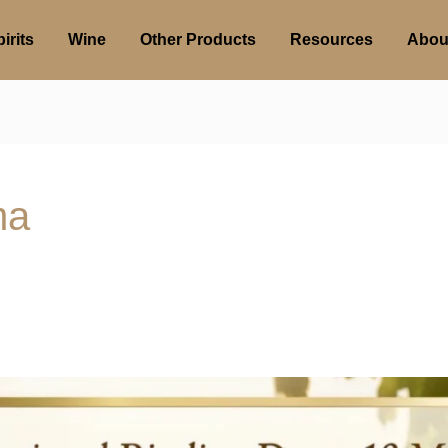
irits
Wine
Other Products
Resources
Abou
ma