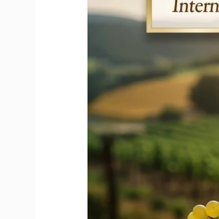
Honors
the
Iconic
Riesling
Wine