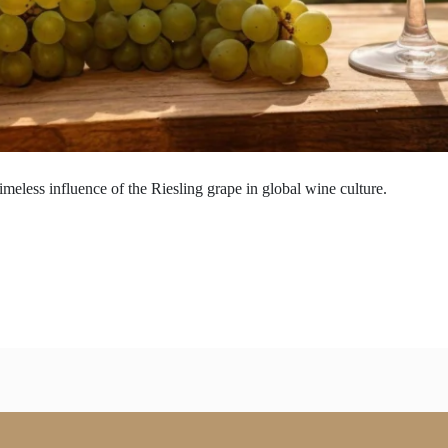
imeless influence of the Riesling grape in global wine culture.