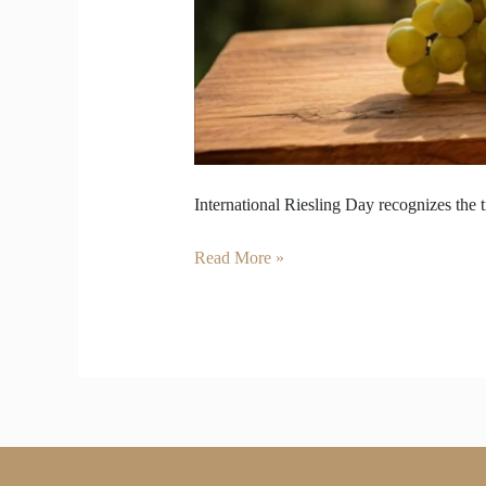
International Riesling Day recognizes the t
Read More »