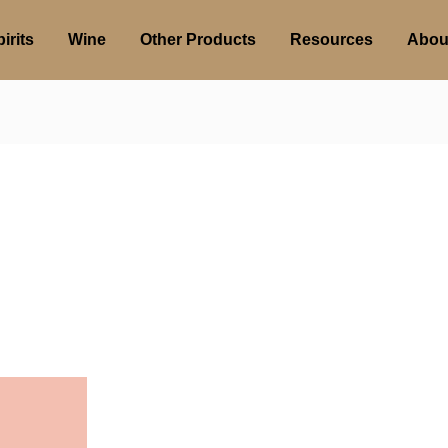
irits
Wine
Other Products
Resources
Abou