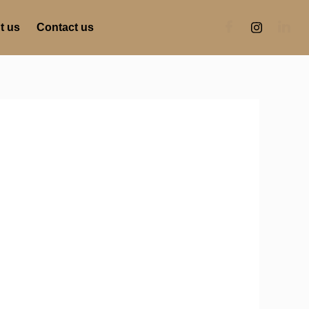
t us
Contact us