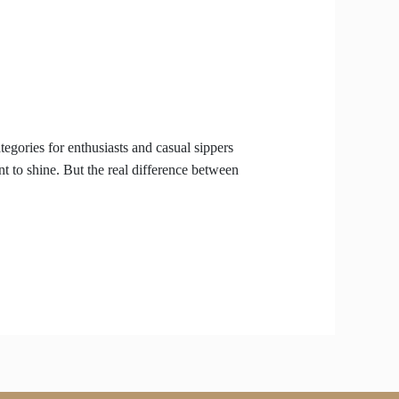
gories for enthusiasts and casual sippers
t to shine. But the real difference between