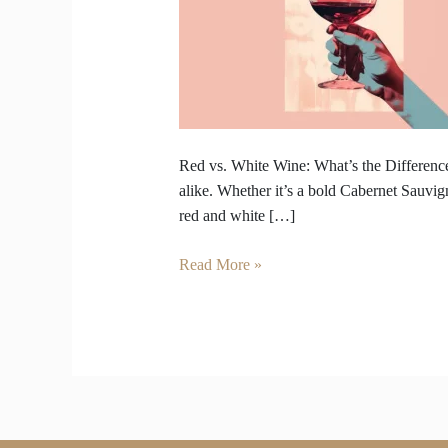
Wine
–
What’s
the
Difference
Beyond
Color?
Red vs. White Wine: What’s the Difference
alike. Whether it’s a bold Cabernet Sauvig
red and white […]
Read More »