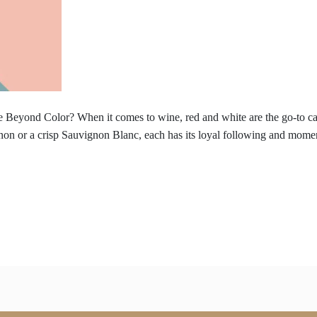
 Beyond Color? When it comes to wine, red and white are the go-to cate
non or a crisp Sauvignon Blanc, each has its loyal following and momen