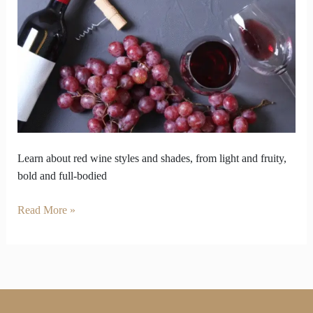
Flip
How
You
Choose
Your
Bottle
Learn about red wine styles and shades, from light and fruity,
bold and full-bodied
Read More »