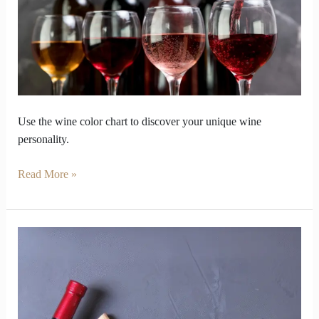
to
the
Color
Chart
Use the wine color chart to discover your unique wine
personality.
Read More »
Red
Wine
Guide
That
Will