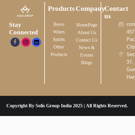
Products
Company
Contact
us
Stay
Beers
con
HomePage
Connected
Wines
457
About Us
Spirits
Pac
Contact Us
Other
City-
News &
Products
Sec
Events
37,
Blogs
Gur
Har
Copyright By Solis Group India 2025 | All Rights Reserved.